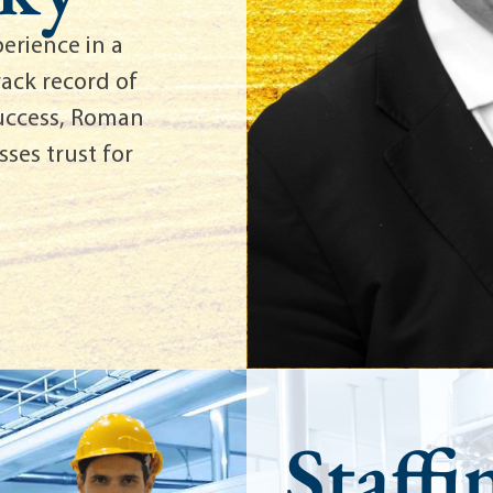
erience in a
rack record of
success, Roman
ses trust for
Staffi