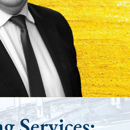
ng Services: