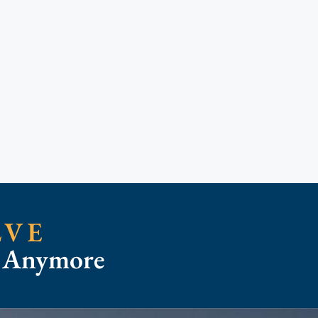
LVE
t Anymore