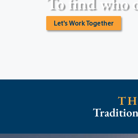
To find who o
Let's Work Together
TH
Traditio