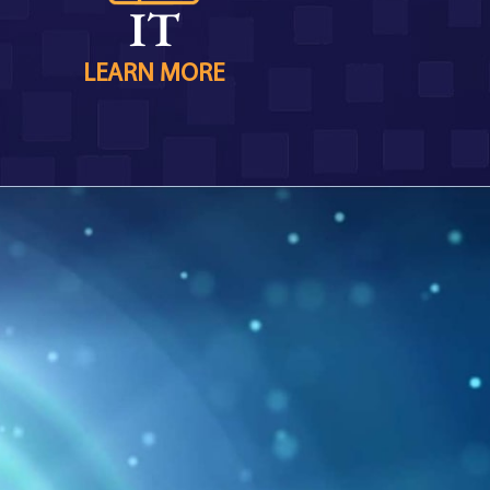
IT
LEARN MORE