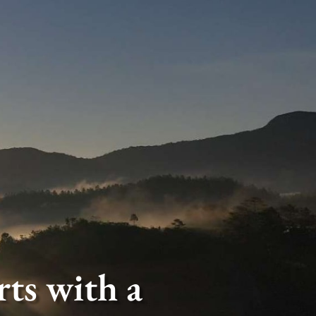
ts with a