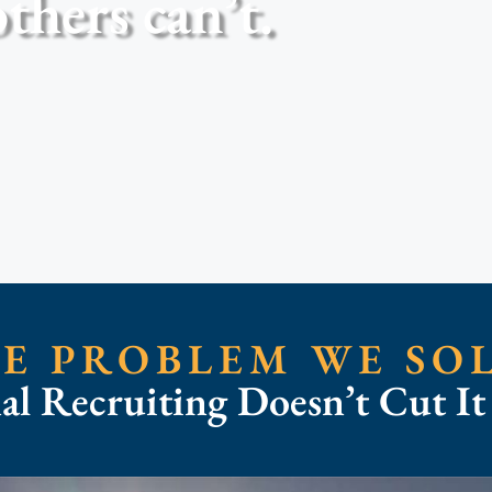
thers can’t.
E PROBLEM WE SO
nal Recruiting Doesn’t Cut I