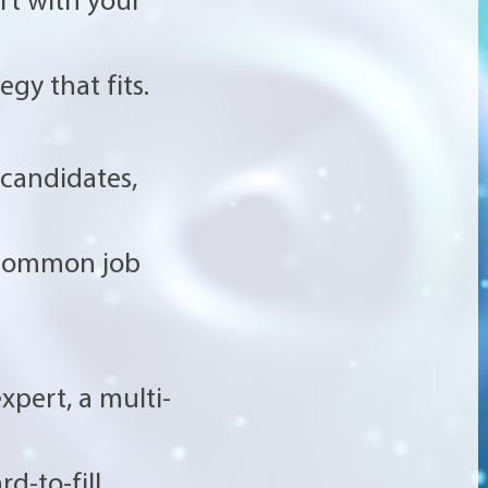
gy that fits.
 candidates,
 common job
xpert, a multi-
d-to-fill.