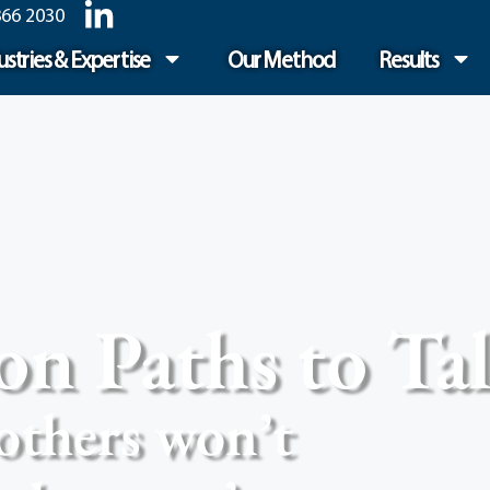
866 2030
ustries & Expertise
Our Method
Results
 Paths to Tal
others won’t