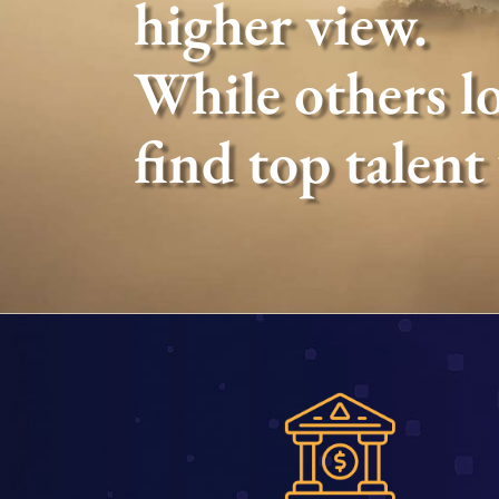
higher view.
While others lo
find top talent