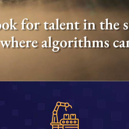
ok for talent in the 
 where algorithms can