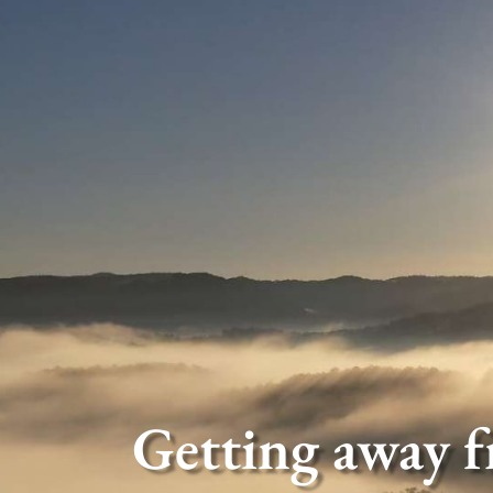
Getting away f