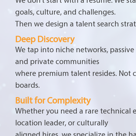
goals, culture, and challenges.
Then we design a talent search strate
Deep Discovery
We tap into niche networks, passive
and private communities
where premium talent resides. Not
boards.
Built for Complexity
Whether you need a rare technical e
location leader, or culturally
aligned hires, we specialize in the har