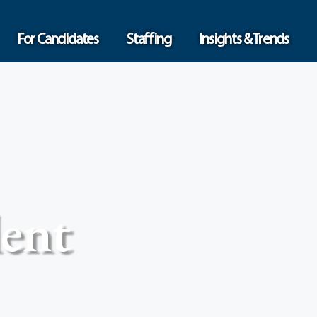
For Candidates
Staffing
Insights & Trends
ent