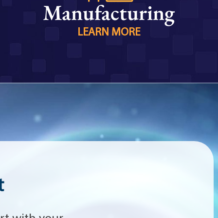
Manufacturing
LEARN MORE
t
rt with your