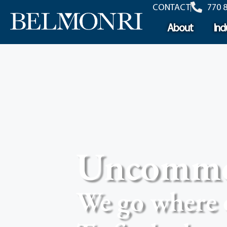
content
CONTACT
770 
About
Ind
Uncommon
We go where 