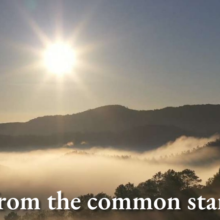
rom the common star