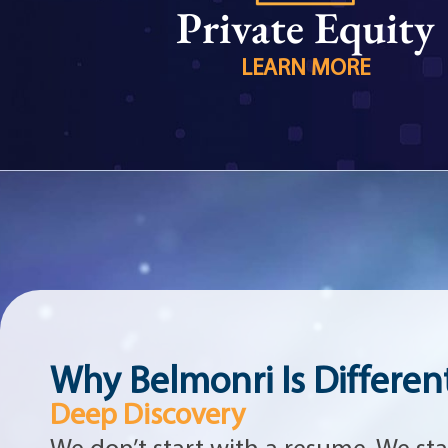
Private Equity
LEARN MORE
Why Belmonri Is Differen
Deep Discovery
We don’t start with a resume. We sta