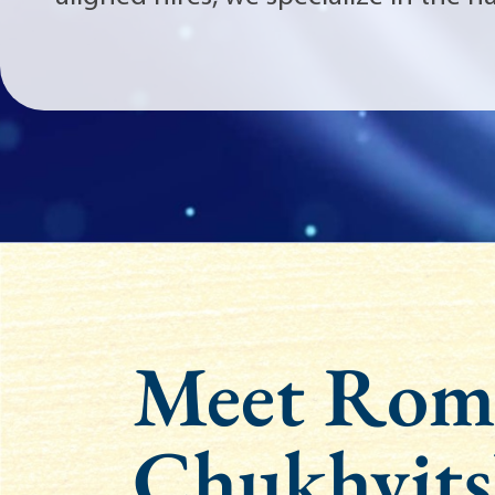
Meet Rom
Chukhvits