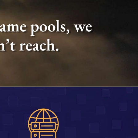
same pools, we
’t reach.