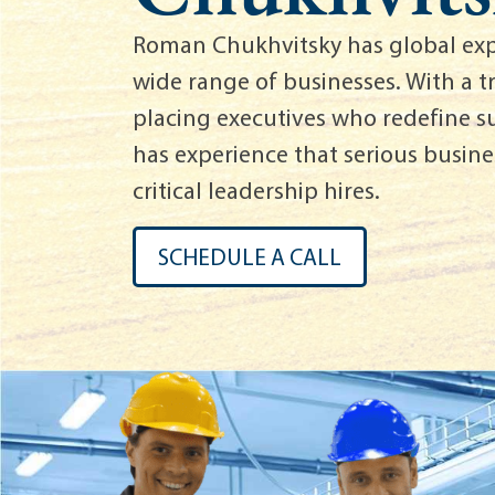
Roman Chukhvitsky has global exp
wide range of businesses. With a t
placing executives who redefine 
has experience that serious busines
critical leadership hires.
SCHEDULE A CALL