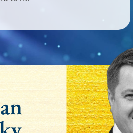
an
ky